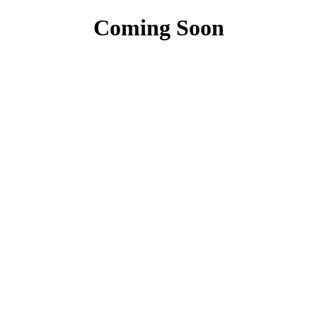
Coming Soon